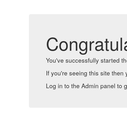
Congratul
You've successfully started 
If you're seeing this site then 
Log in to the Admin panel to g