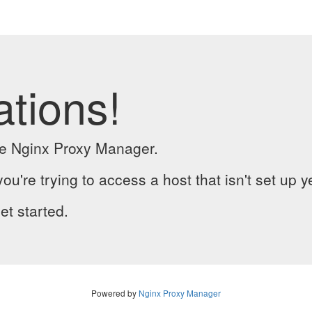
ations!
the Nginx Proxy Manager.
you're trying to access a host that isn't set up y
et started.
Powered by
Nginx Proxy Manager